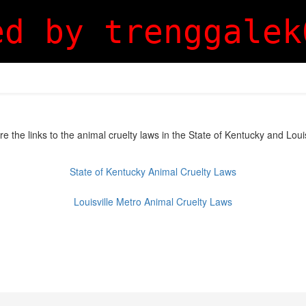
ed by trenggalek
are the links to the animal cruelty laws in the State of Kentucky and Loui
State of Kentucky Animal Cruelty Laws
Louisville Metro Animal Cruelty Laws