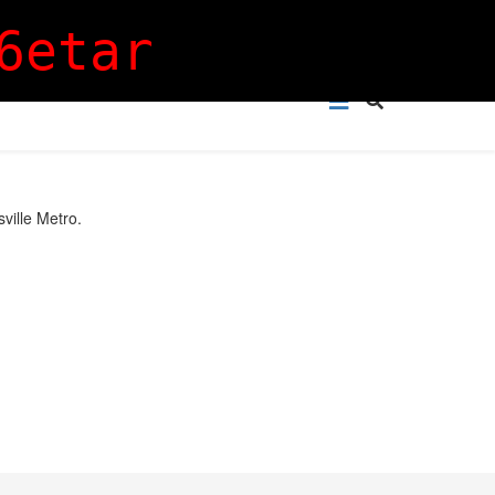
Login
Sign Up
6etar
sville Metro.