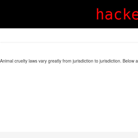
hack
Animal cruelty laws vary greatly from jurisdiction to jurisdiction. Below 