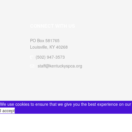
CONNECT WITH US
PO Box 581765
Louisville, KY 40268
(502) 947-3573
staff@kentuckyspca.org
We use cookies to ensure that we give you the best experience on our
I accept