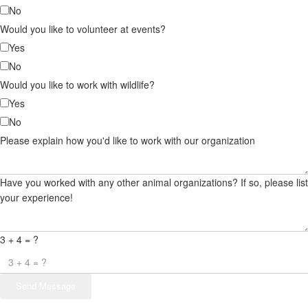
No
Would you like to volunteer at events?
Yes
No
Would you like to work with wildlife?
Yes
No
Please explain how you'd like to work with our organization
Have you worked with any other animal organizations? If so, please list
your experience!
3 + 4 = ?
Send Message