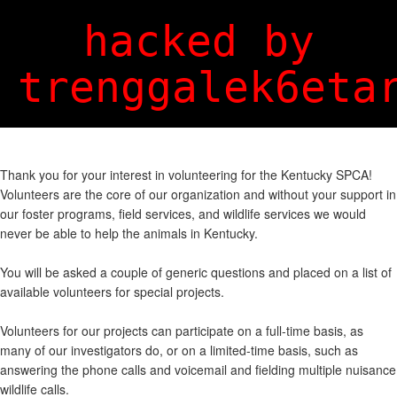
Login
Sign Up
hacked by
trenggalek6eta
Thank you for your interest in volunteering for the Kentucky SPCA!
Volunteers are the core of our organization and without your support in
our foster programs, field services, and wildlife services we would
never be able to help the animals in Kentucky.
You will be asked a couple of generic questions and placed on a list of
available volunteers for special projects.
Volunteers for our projects can participate on a full-time basis, as
many of our investigators do, or on a limited-time basis, such as
answering the phone calls and voicemail and fielding multiple nuisance
wildlife calls.