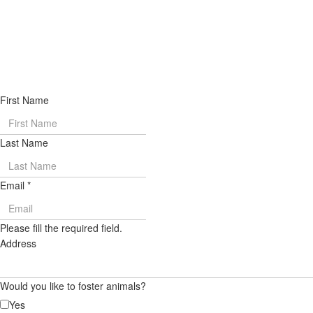
First Name
Last Name
Email
*
Please fill the required field.
Address
Would you like to foster animals?
Yes